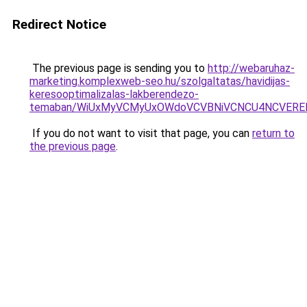
Redirect Notice
The previous page is sending you to
http://webaruhaz-
marketing.komplexweb-seo.hu/szolgaltatas/havidijas-
keresooptimalizalas-lakberendezo-
temaban/WiUxMyVCMyUxOWdoVCVBNiVCNCU4NCVERE
If you do not want to visit that page, you can
return to
the previous page
.