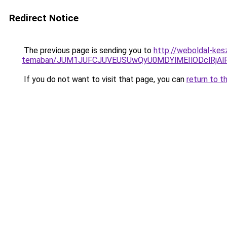
Redirect Notice
The previous page is sending you to
http://weboldal-kesz
temaban/JUM1JUFCJUVEUSUwQyU0MDYlMEIlODclRjAl
If you do not want to visit that page, you can
return to t