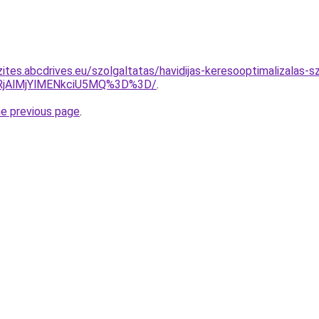
ites.abcdrives.eu/szolgaltatas/havidijas-keresooptimalizalas-s
RjAlMjYlMENkciU5MQ%3D%3D/
.
he previous page
.