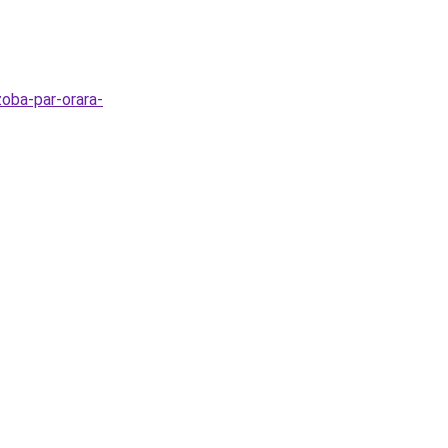
zoba-par-orara-