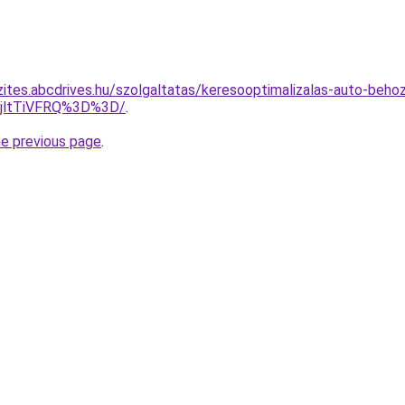
zites.abcdrives.hu/szolgaltatas/keresooptimalizalas-auto-behoz
RjltTiVFRQ%3D%3D/
.
he previous page
.