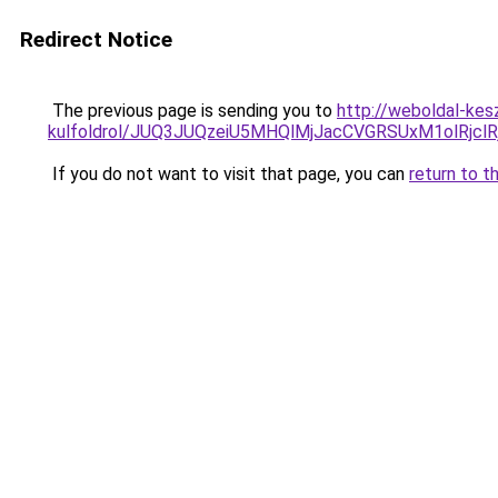
Redirect Notice
The previous page is sending you to
http://weboldal-kes
kulfoldrol/JUQ3JUQzeiU5MHQlMjJacCVGRSUxM1olRjcl
If you do not want to visit that page, you can
return to t