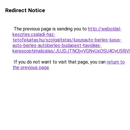
Redirect Notice
The previous page is sending you to
http://weboldal-
keszites.csaladi-haz-
tetofelujitas.hu/szolgaltatas/luxusauto-berles-luxus-
auto-berles-autoberles-budapest-havidijas-
keresooptimalizalas/JUJDJTNCbyVGNyUxOSU4QyU5
If you do not want to visit that page, you can
return to
the previous page
.