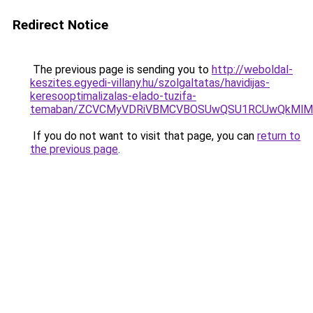
Redirect Notice
The previous page is sending you to
http://weboldal-
keszites.egyedi-villany.hu/szolgaltatas/havidijas-
keresooptimalizalas-elado-tuzifa-
temaban/ZCVCMyVDRiVBMCVBOSUwQSU1RCUwQkMlMT
If you do not want to visit that page, you can
return to
the previous page
.