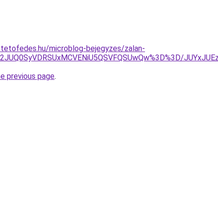
-tetofedes.hu/microblog-bejegyzes/zalan-
2JTg2JUQ0SyVDRSUxMCVENiU5QSVFQSUwQw%3D%3D/JUYxJUE
he previous page
.