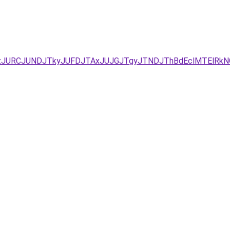
zJURCJUNDJTkyJUFDJTAxJUJGJTgyJTNDJThBdEclMTElRkN