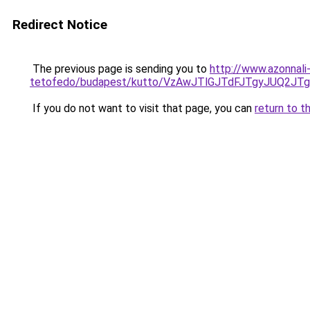
Redirect Notice
The previous page is sending you to
http://www.azonnali
tetofedo/budapest/kutto/VzAwJTlGJTdFJTgyJUQ
If you do not want to visit that page, you can
return to t