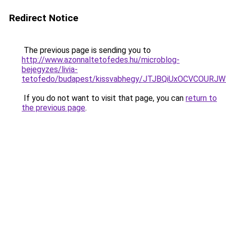
Redirect Notice
The previous page is sending you to
http://www.azonnaltetofedes.hu/microblog-
bejegyzes/livia-
tetofedo/budapest/kissvabhegy/JTJBQiUxOCVCOU
If you do not want to visit that page, you can
return to
the previous page
.