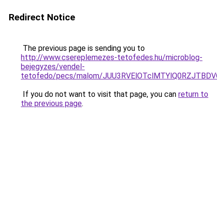
Redirect Notice
The previous page is sending you to
http://www.csereplemezes-tetofedes.hu/microblog-
bejegyzes/vendel-
tetofedo/pecs/malom/JUU3RVElOTclMTYlQ0RZJTBDV
If you do not want to visit that page, you can
return to
the previous page
.