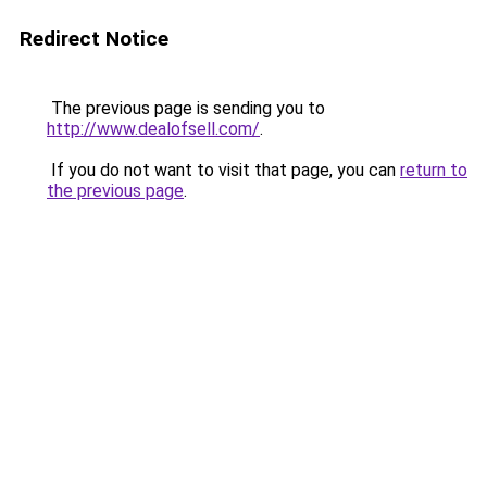
Redirect Notice
The previous page is sending you to
http://www.dealofsell.com/
.
If you do not want to visit that page, you can
return to
the previous page
.