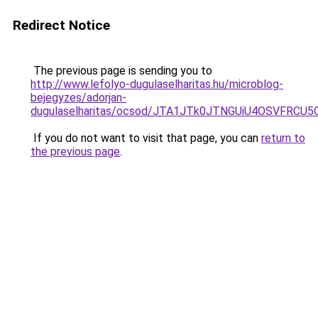
Redirect Notice
The previous page is sending you to
http://www.lefolyo-dugulaselharitas.hu/microblog-
bejegyzes/adorjan-
dugulaselharitas/ocsod/JTA1JTk0JTNGUiU4OSVFR
If you do not want to visit that page, you can
return to
the previous page
.