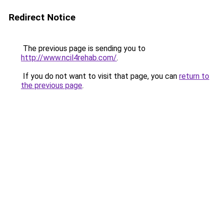
Redirect Notice
The previous page is sending you to
http://www.ncil4rehab.com/
.
If you do not want to visit that page, you can
return to
the previous page
.