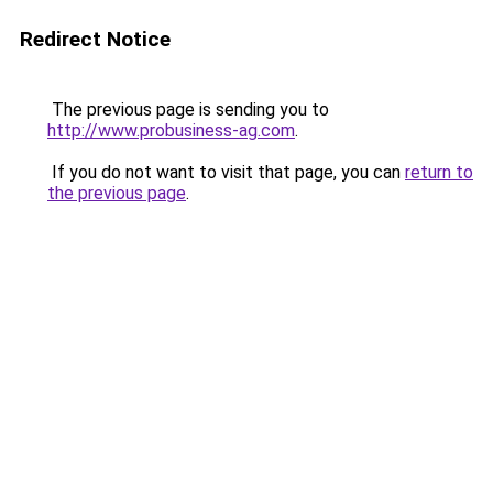
Redirect Notice
The previous page is sending you to
http://www.probusiness-ag.com
.
If you do not want to visit that page, you can
return to
the previous page
.