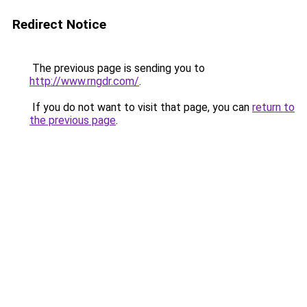
Redirect Notice
The previous page is sending you to
http://www.rngdr.com/
.
If you do not want to visit that page, you can
return to
the previous page
.