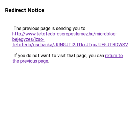
Redirect Notice
The previous page is sending you to
http://www.tetofedo-cserepeslemez.hu/microblog-
bejegyzes/izso-
tetofedo/csobanka/JUNGJTI2JTkxJTgxJUE5JTBDW
If you do not want to visit that page, you can
return to
the previous page
.