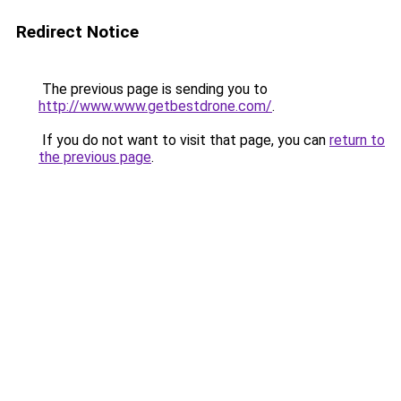
Redirect Notice
The previous page is sending you to
http://www.www.getbestdrone.com/
.
If you do not want to visit that page, you can
return to
the previous page
.