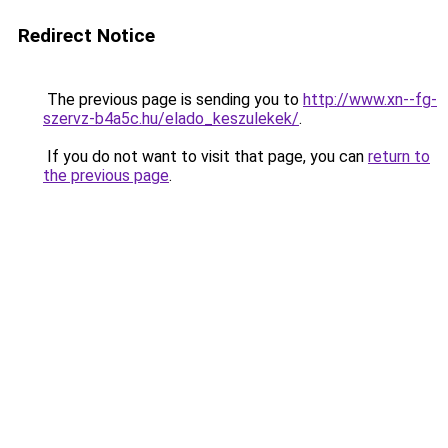
Redirect Notice
The previous page is sending you to
http://www.xn--fg-
szervz-b4a5c.hu/elado_keszulekek/
.
If you do not want to visit that page, you can
return to
the previous page
.