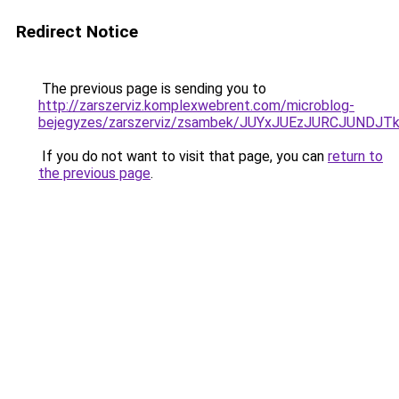
Redirect Notice
The previous page is sending you to
http://zarszerviz.komplexwebrent.com/microblog-
bejegyzes/zarszerviz/zsambek/JUYxJUEzJURCJUN
If you do not want to visit that page, you can
return to
the previous page
.