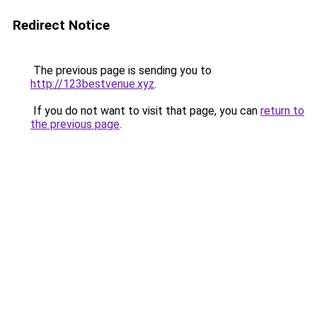
Redirect Notice
The previous page is sending you to
http://123bestvenue.xyz
.
If you do not want to visit that page, you can
return to
the previous page
.