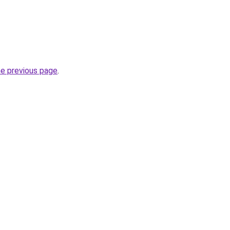
he previous page
.