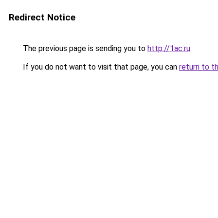
Redirect Notice
The previous page is sending you to
http://1ac.ru
.
If you do not want to visit that page, you can
return to t