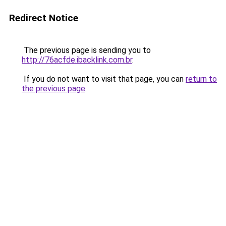
Redirect Notice
The previous page is sending you to
http://76acfde.ibacklink.com.br
.
If you do not want to visit that page, you can
return to
the previous page
.