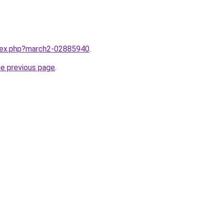
ndex.php?march2-02885940
.
he previous page
.