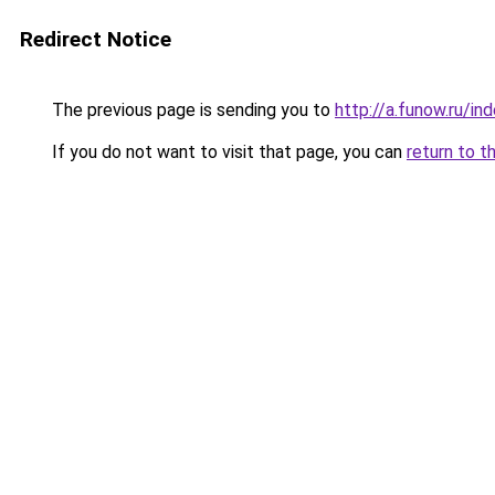
Redirect Notice
The previous page is sending you to
http://a.funow.ru/i
If you do not want to visit that page, you can
return to t