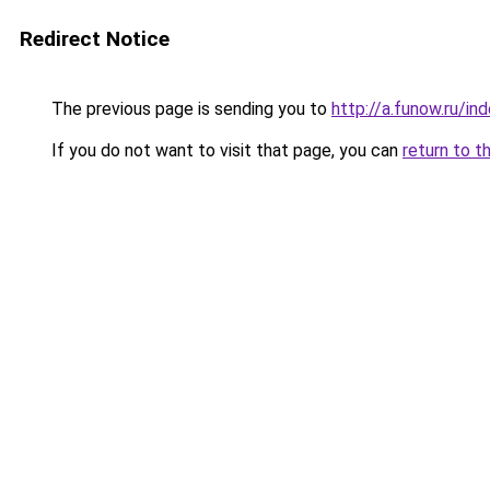
Redirect Notice
The previous page is sending you to
http://a.funow.ru/i
If you do not want to visit that page, you can
return to t