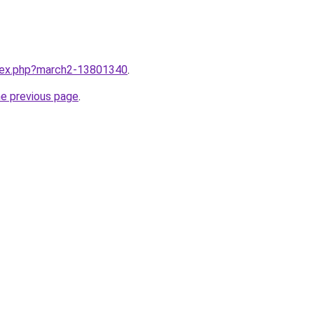
ndex.php?march2-13801340
.
he previous page
.