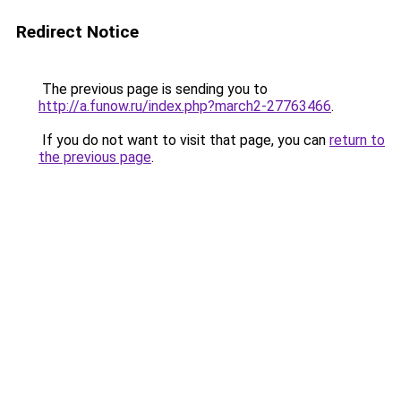
Redirect Notice
The previous page is sending you to
http://a.funow.ru/index.php?march2-27763466
.
If you do not want to visit that page, you can
return to
the previous page
.