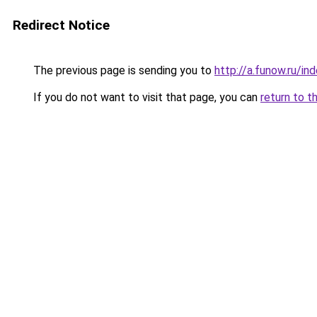
Redirect Notice
The previous page is sending you to
http://a.funow.ru/i
If you do not want to visit that page, you can
return to t