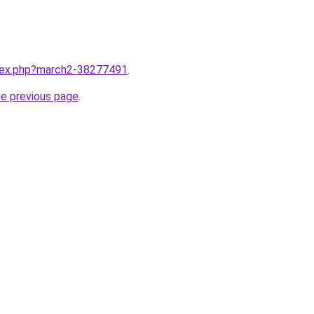
ndex.php?march2-38277491
.
he previous page
.