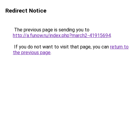
Redirect Notice
The previous page is sending you to
http://a.funow.ru/index.php?march2-41915694
.
If you do not want to visit that page, you can
return to
the previous page
.