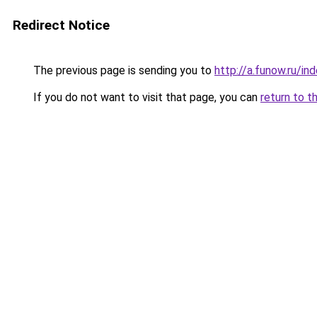
Redirect Notice
The previous page is sending you to
http://a.funow.ru/i
If you do not want to visit that page, you can
return to t