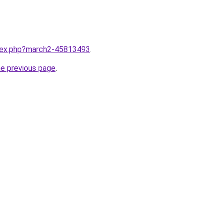
ndex.php?march2-45813493
.
he previous page
.