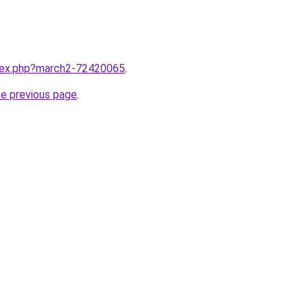
ndex.php?march2-72420065
.
he previous page
.