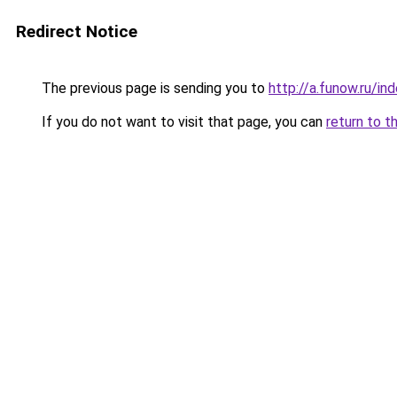
Redirect Notice
The previous page is sending you to
http://a.funow.ru/i
If you do not want to visit that page, you can
return to t