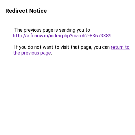
Redirect Notice
The previous page is sending you to
http://a.funow.ru/index.php?march2-83673389
.
If you do not want to visit that page, you can
return to
the previous page
.