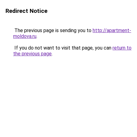
Redirect Notice
The previous page is sending you to
http://apartment-
moldova.ru
.
If you do not want to visit that page, you can
return to
the previous page
.