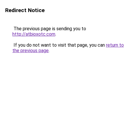
Redirect Notice
The previous page is sending you to
http://atbioxotc.com
.
If you do not want to visit that page, you can
return to
the previous page
.