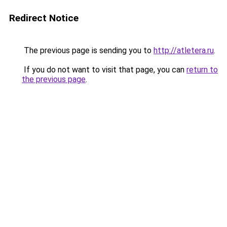
Redirect Notice
The previous page is sending you to
http://atletera.ru
.
If you do not want to visit that page, you can
return to
the previous page
.