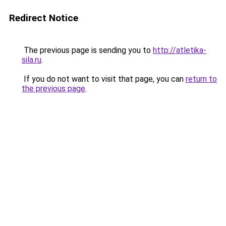
Redirect Notice
The previous page is sending you to
http://atletika-
sila.ru
.
If you do not want to visit that page, you can
return to
the previous page
.