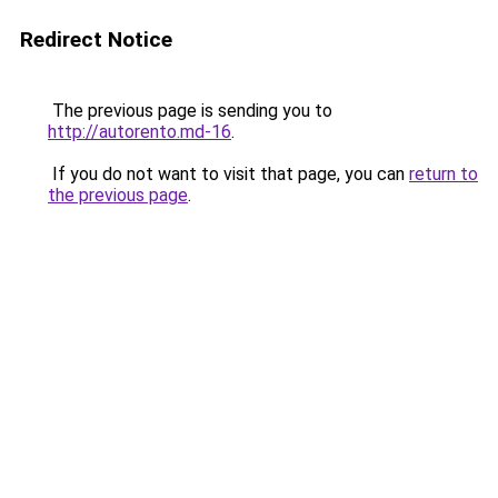
Redirect Notice
The previous page is sending you to
http://autorento.md-16
.
If you do not want to visit that page, you can
return to
the previous page
.