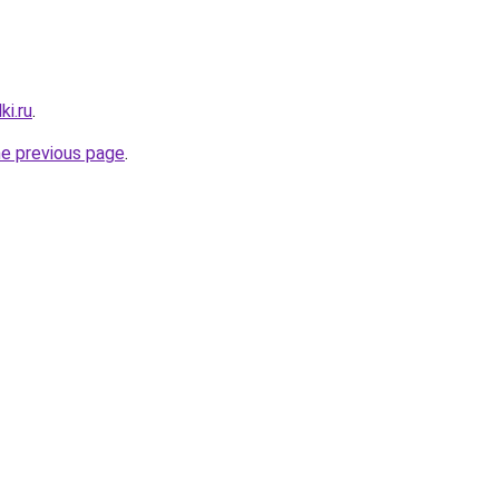
ki.ru
.
he previous page
.