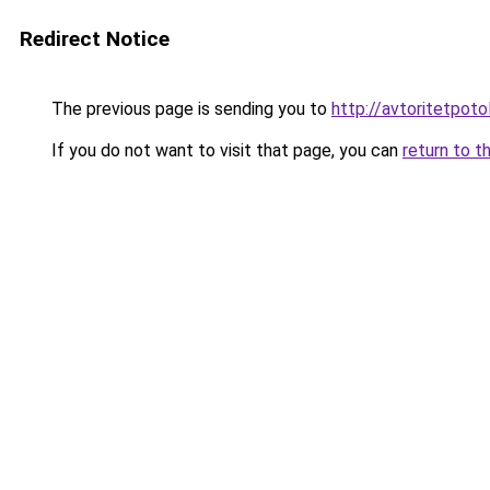
Redirect Notice
The previous page is sending you to
http://avtoritetpotol
If you do not want to visit that page, you can
return to t