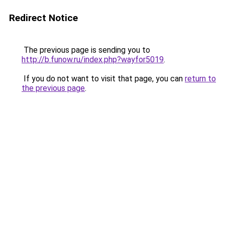
Redirect Notice
The previous page is sending you to
http://b.funow.ru/index.php?wayfor5019
.
If you do not want to visit that page, you can
return to
the previous page
.