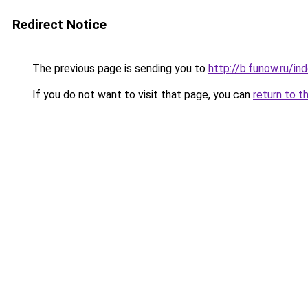
Redirect Notice
The previous page is sending you to
http://b.funow.ru/i
If you do not want to visit that page, you can
return to t