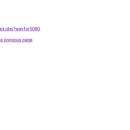
ndex.php?wayfor5080
.
he previous page
.