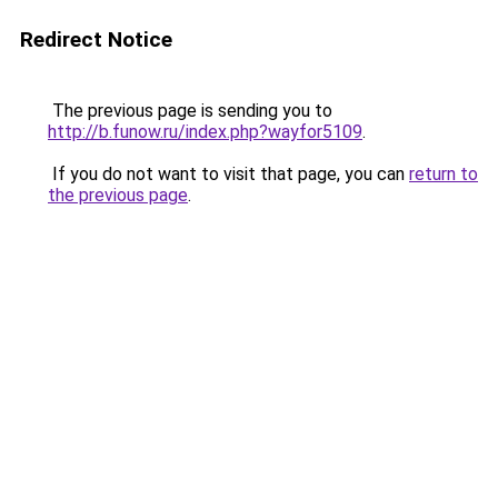
Redirect Notice
The previous page is sending you to
http://b.funow.ru/index.php?wayfor5109
.
If you do not want to visit that page, you can
return to
the previous page
.