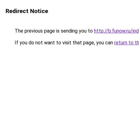
Redirect Notice
The previous page is sending you to
http://b.funow.ru/i
If you do not want to visit that page, you can
return to t