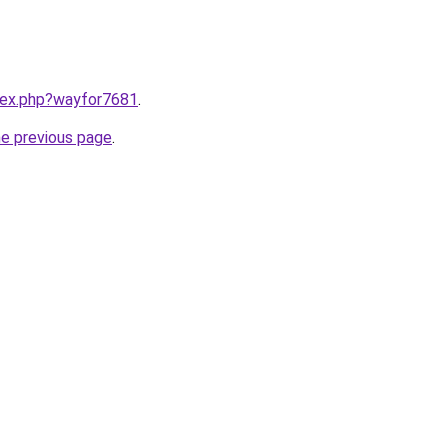
ndex.php?wayfor7681
.
he previous page
.