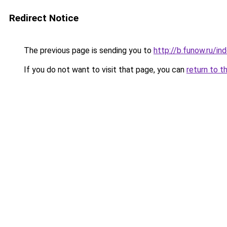
Redirect Notice
The previous page is sending you to
http://b.funow.ru/i
If you do not want to visit that page, you can
return to t