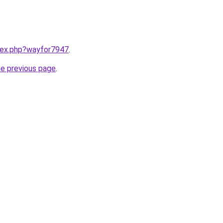
ndex.php?wayfor7947
.
he previous page
.