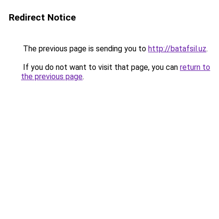
Redirect Notice
The previous page is sending you to
http://batafsil.uz
.
If you do not want to visit that page, you can
return to
the previous page
.