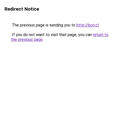
Redirect Notice
The previous page is sending you to
http://bcn.cl
.
If you do not want to visit that page, you can
return to
the previous page
.