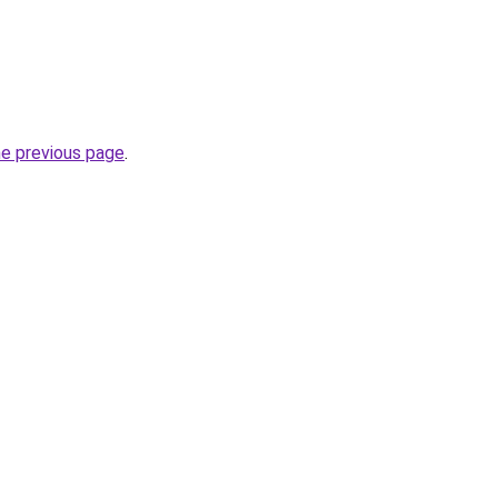
he previous page
.