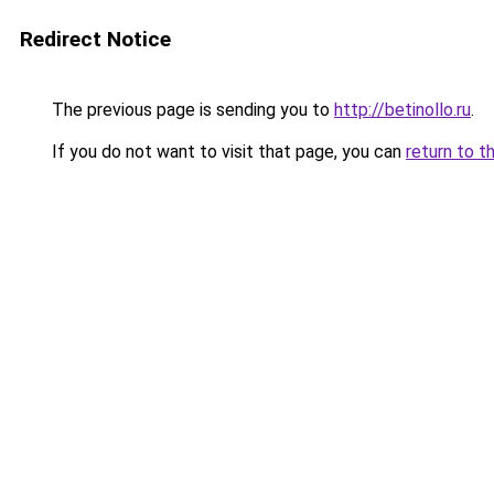
Redirect Notice
The previous page is sending you to
http://betinollo.ru
.
If you do not want to visit that page, you can
return to t