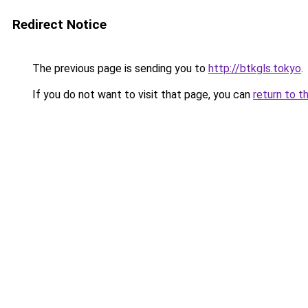
Redirect Notice
The previous page is sending you to
http://btkgls.tokyo
.
If you do not want to visit that page, you can
return to t