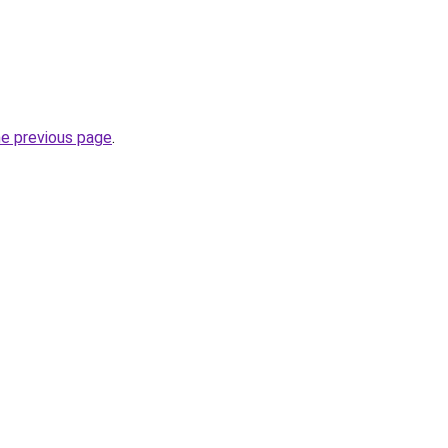
he previous page
.