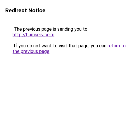
Redirect Notice
The previous page is sending you to
http://bumservice.ru
.
If you do not want to visit that page, you can
return to
the previous page
.