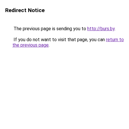
Redirect Notice
The previous page is sending you to
http://burs.by
.
If you do not want to visit that page, you can
return to
the previous page
.