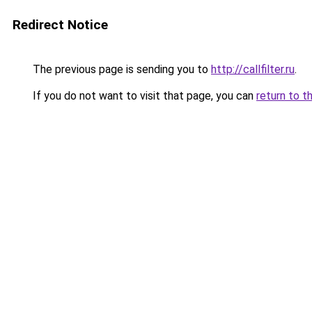
Redirect Notice
The previous page is sending you to
http://callfilter.ru
.
If you do not want to visit that page, you can
return to t