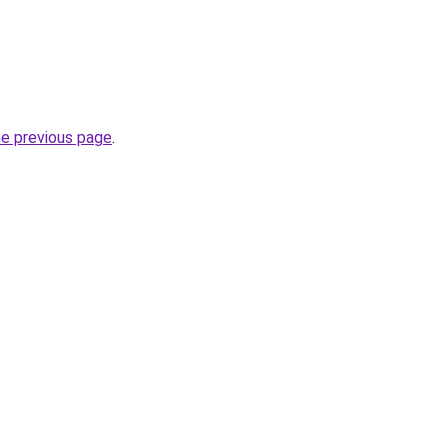
he previous page
.