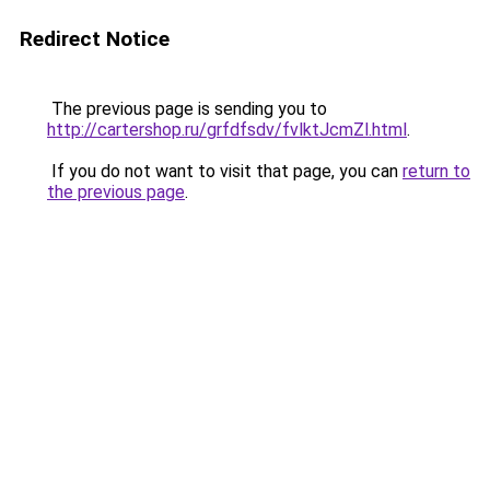
Redirect Notice
The previous page is sending you to
http://cartershop.ru/grfdfsdv/fvlktJcmZl.html
.
If you do not want to visit that page, you can
return to
the previous page
.