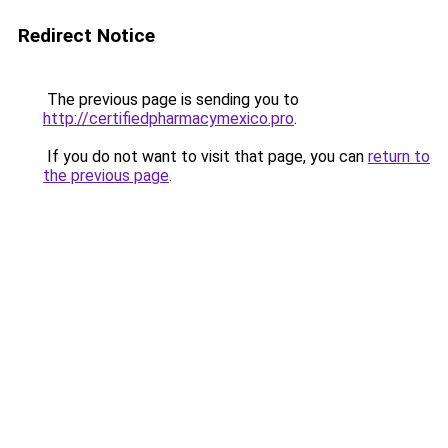
Redirect Notice
The previous page is sending you to
http://certifiedpharmacymexico.pro
.
If you do not want to visit that page, you can
return to
the previous page
.