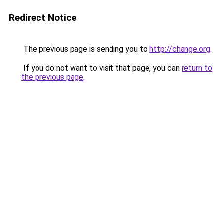
Redirect Notice
The previous page is sending you to
http://change.org
.
If you do not want to visit that page, you can
return to
the previous page
.