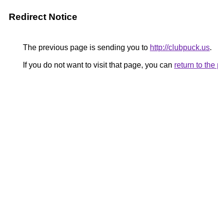
Redirect Notice
The previous page is sending you to
http://clubpuck.us
.
If you do not want to visit that page, you can
return to th