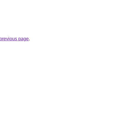
e previous page
.